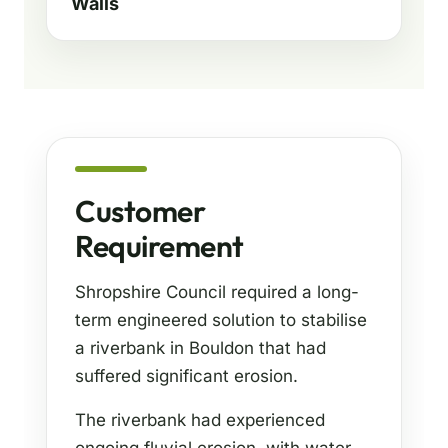
Walls
Customer
Requirement
Shropshire Council required a long-
term engineered solution to stabilise
a riverbank in Bouldon that had
suffered significant erosion.
The riverbank had experienced