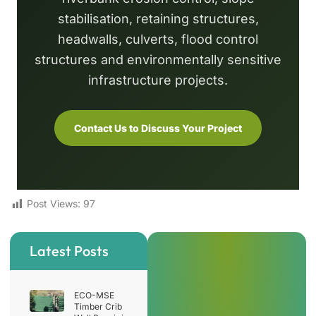
stabilisation, retaining structures,
headwalls, culverts, flood control
structures and environmentally sensitive
infrastructure projects.
Contact Us to Discuss Your Project
Post Views:
97
Latest Posts
ECO-MSE
Timber Crib