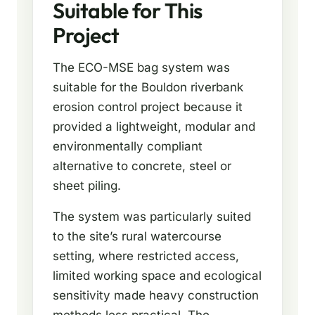
Suitable for This
Project
The ECO-MSE bag system was
suitable for the Bouldon riverbank
erosion control project because it
provided a lightweight, modular and
environmentally compliant
alternative to concrete, steel or
sheet piling.
The system was particularly suited
to the site’s rural watercourse
setting, where restricted access,
limited working space and ecological
sensitivity made heavy construction