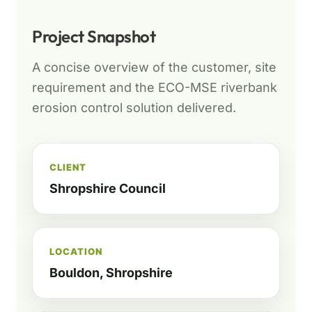
Project Snapshot
A concise overview of the customer, site
requirement and the ECO-MSE riverbank
erosion control solution delivered.
CLIENT
Shropshire Council
LOCATION
Bouldon, Shropshire