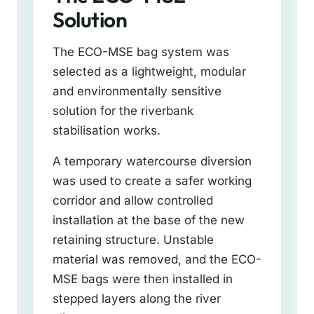
Solution
The ECO-MSE bag system was
selected as a lightweight, modular
and environmentally sensitive
solution for the riverbank
stabilisation works.
A temporary watercourse diversion
was used to create a safer working
corridor and allow controlled
installation at the base of the new
retaining structure. Unstable
material was removed, and the ECO-
MSE bags were then installed in
stepped layers along the river