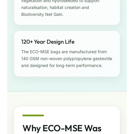
vegetation and hydroseeded to support
naturalisation, habitat creation and
Biodiversity Net Gain.
120+ Year Design Life
The ECO-MSE bags are manufactured from
140 GSM non-woven polypropylene geotextile
and designed for long-term performance.
Why ECO-MSE Was