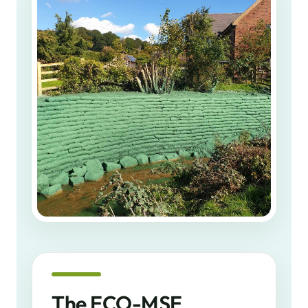
The ECO-MSE