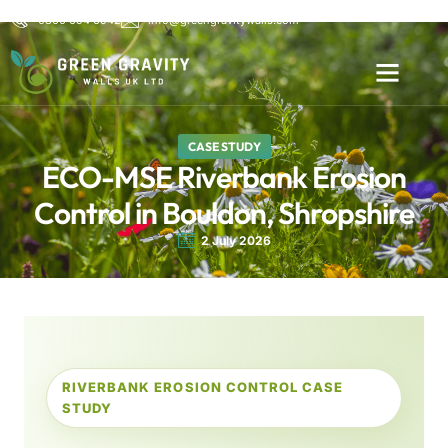
0800 654 6542
info@greengravitywalls.com
CASE STUDY
ECO-MSE Riverbank Erosion
Control in Bouldon, Shropshire
2 July 2026
RIVERBANK EROSION CONTROL CASE
STUDY