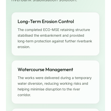
Long-Term Erosion Control
The completed ECO-MSE retaining structure
stabilised the embankment and provided
long-term protection against further riverbank
erosion.
Watercourse Management
The works were delivered during a temporary
water diversion, reducing working risks and
helping minimise disruption to the river
corridor.