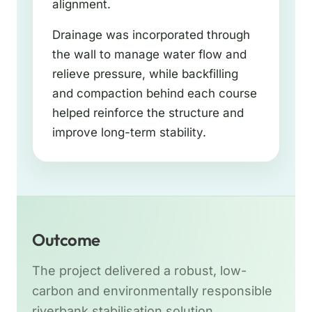
alignment.
Drainage was incorporated through
the wall to manage water flow and
relieve pressure, while backfilling
and compaction behind each course
helped reinforce the structure and
improve long-term stability.
Outcome
The project delivered a robust, low-
carbon and environmentally responsible
riverbank stabilisation solution.