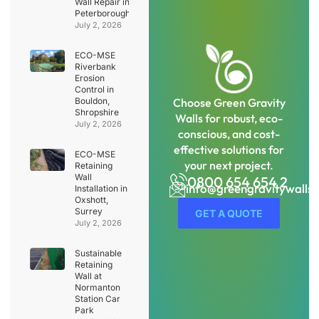
Wall Repair in
Peterborough
July 2, 2026
ECO-MSE
Riverbank
Erosion
Control in
Bouldon,
Choose Green Gravity
Shropshire
Walls for robust, eco-
July 2, 2026
conscious, and cost-
effective solutions for
ECO-MSE
your next project.
Retaining
Wall
0800 654 654 2
info@greengravitywalls
Installation in
Oxshott,
Surrey
GET A QUOTE
July 2, 2026
Sustainable
Retaining
Wall at
Normanton
Station Car
Park