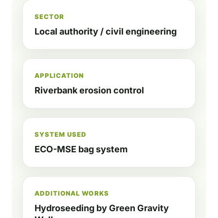
SECTOR
Local authority / civil engineering
APPLICATION
Riverbank erosion control
SYSTEM USED
ECO-MSE bag system
ADDITIONAL WORKS
Hydroseeding by Green Gravity