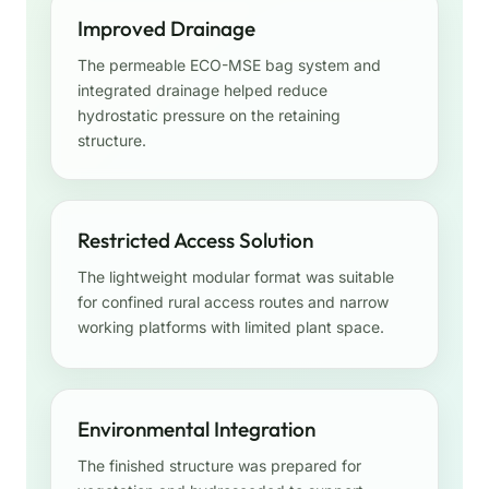
Improved Drainage
The permeable ECO-MSE bag system and
integrated drainage helped reduce
hydrostatic pressure on the retaining
structure.
Restricted Access Solution
The lightweight modular format was suitable
for confined rural access routes and narrow
working platforms with limited plant space.
Environmental Integration
The finished structure was prepared for