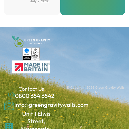
July 2, 2026
Contact Us
© Copyright 2026 Green Gravity Walls
Ltd
0800 654 6542
info@greengravitywalls.com
Unit 1 Elwis
Street,
Marshgate,