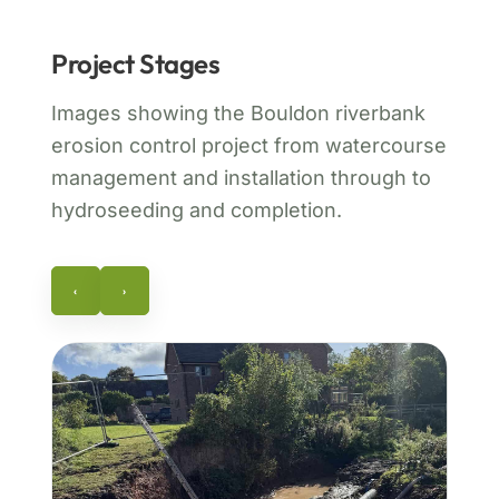
Project Stages
Images showing the Bouldon riverbank
erosion control project from watercourse
management and installation through to
hydroseeding and completion.
‹
›