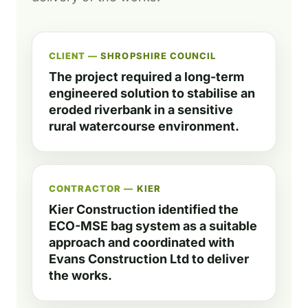
CLIENT —
SHROPSHIRE COUNCIL
The project required a long-term
engineered solution to stabilise an
eroded riverbank in a sensitive
rural watercourse environment.
CONTRACTOR —
KIER
Kier Construction identified the
ECO-MSE bag system as a suitable
approach and coordinated with
Evans Construction Ltd to deliver
the works.