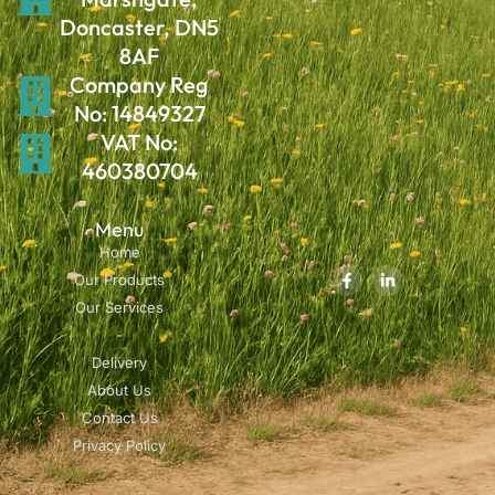
Doncaster, DN5
8AF
Company Reg
No: 14849327
VAT No:
460380704
Menu
Home
Our Products
Our Services
-
Delivery
About Us
Contact Us
Privacy Policy