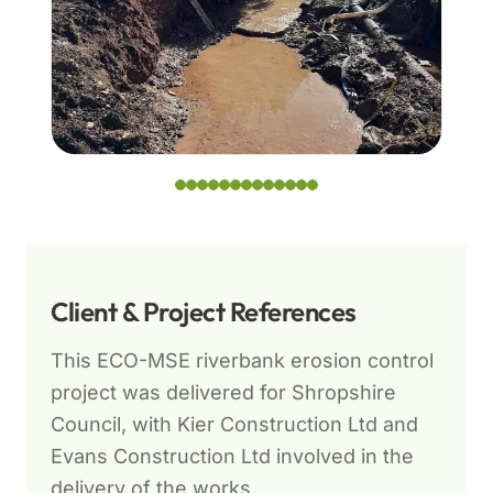
Client & Project References
This ECO-MSE riverbank erosion control
project was delivered for Shropshire
Council, with Kier Construction Ltd and
Evans Construction Ltd involved in the
delivery of the works.