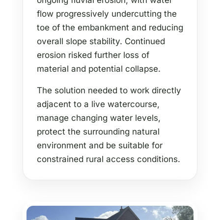
ongoing fluvial erosion, with water
flow progressively undercutting the
toe of the embankment and reducing
overall slope stability. Continued
erosion risked further loss of
material and potential collapse.
The solution needed to work directly
adjacent to a live watercourse,
manage changing water levels,
protect the surrounding natural
environment and be suitable for
constrained rural access conditions.