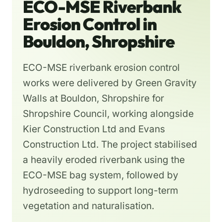
ECO-MSE Riverbank
Erosion Control in
Bouldon, Shropshire
ECO-MSE riverbank erosion control
works were delivered by Green Gravity
Walls at Bouldon, Shropshire for
Shropshire Council, working alongside
Kier Construction Ltd and Evans
Construction Ltd. The project stabilised
a heavily eroded riverbank using the
ECO-MSE bag system, followed by
hydroseeding to support long-term
vegetation and naturalisation.