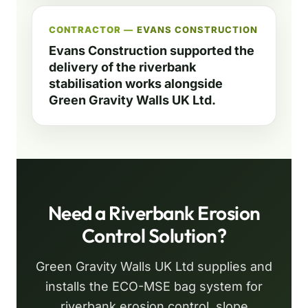
CONTRACTOR —
EVANS CONSTRUCTION
Evans Construction supported the
delivery of the riverbank
stabilisation works alongside
Green Gravity Walls UK Ltd.
Need a Riverbank Erosion
Control Solution?
Green Gravity Walls UK Ltd supplies and
installs the ECO-MSE bag system for
riverbank erosion control, slope