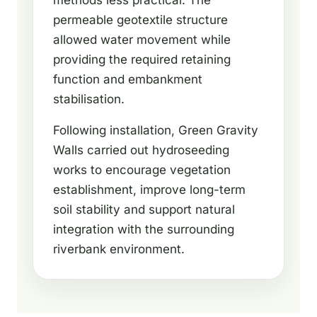
methods less practical. The
permeable geotextile structure
allowed water movement while
providing the required retaining
function and embankment
stabilisation.
Following installation, Green Gravity
Walls carried out hydroseeding
works to encourage vegetation
establishment, improve long-term
soil stability and support natural
integration with the surrounding
riverbank environment.