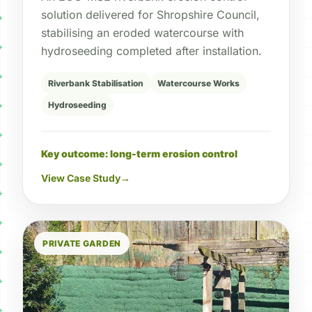
solution delivered for Shropshire Council,
stabilising an eroded watercourse with
hydroseeding completed after installation.
Riverbank Stabilisation
Watercourse Works
Hydroseeding
Key outcome: long-term erosion control
View Case Study
→
PRIVATE GARDEN