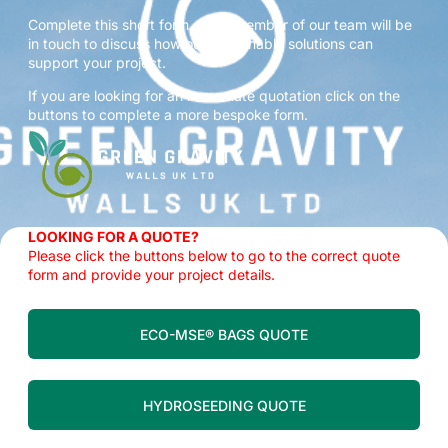
Complete this short form and a member of our team will be
in touch to discuss how our sustainable solutions can
support your project.
If you are looking for an immediate quotation click on the
buttons to complete a more bespoke form.
LOOKING FOR A QUOTE?
Please click the buttons below to go to the correct quote
form and provide your project details.
ECO-MSE® BAGS QUOTE
HYDROSEEDING QUOTE