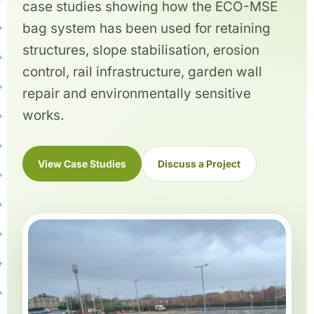
case studies showing how the ECO-MSE
bag system has been used for retaining
structures, slope stabilisation, erosion
control, rail infrastructure, garden wall
repair and environmentally sensitive
works.
View Case Studies
Discuss a Project