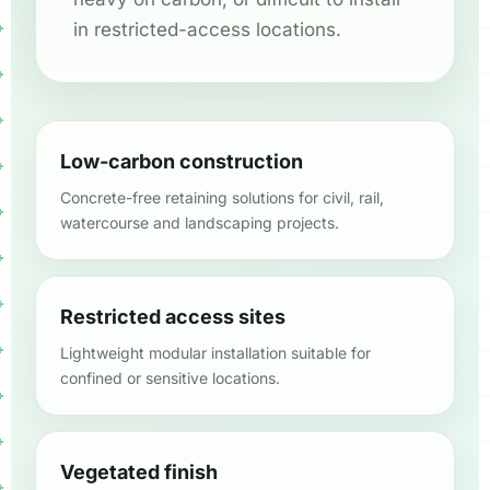
in restricted-access locations.
Low-carbon construction
Concrete-free retaining solutions for civil, rail,
watercourse and landscaping projects.
Restricted access sites
Lightweight modular installation suitable for
confined or sensitive locations.
Vegetated finish