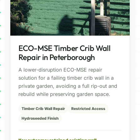
ECO-MSE Timber Crib Wall
Repair in Peterborough
A lower-disruption ECO-MSE repair
solution for a failing timber crib wall in a
private garden, avoiding a full rip-out and
rebuild while preserving garden space.
Timber Crib Wall Repair
Restricted Access
Hydroseeded Finish