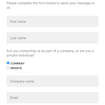
Please complete the form below to send your message to
us.
Are you contacting us as part of a company, or are you a
private individual?
COMPANY
PRIVATE