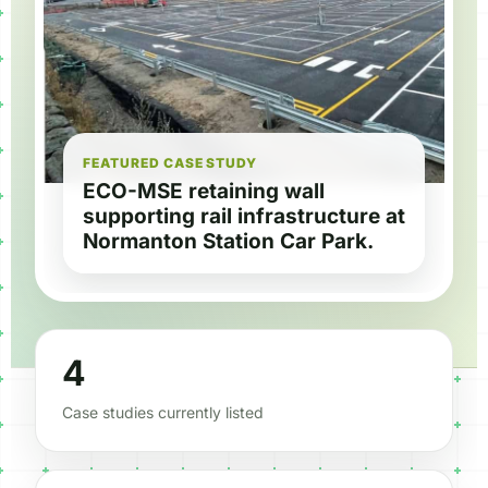
FEATURED CASE STUDY
ECO-MSE retaining wall
supporting rail infrastructure at
Normanton Station Car Park.
4
Case studies currently listed