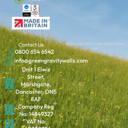
Contact Us
© Copyright 2026 Green Gravity Walls
Ltd
0800 654 6542
info@greengravitywalls.com
Unit 1 Elwis
Street,
Marshgate,
Doncaster, DN5
8AF
Company Reg
No: 14849327
VAT No: