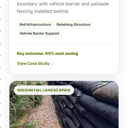
boundary with vehicle barrier and palisade
fencing installed behind.
Rail Infrastructure
Retaining Structure
Vehicle Barrier Support
Key outcome: 60% cost saving
View Case Study
→
RESIDENTIAL LANDSCAPING