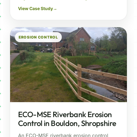
View Case Study
→
EROSION CONTROL
ECO-MSE Riverbank Erosion
Control in Bouldon, Shropshire
An ECO-MSE riverbank erosion control