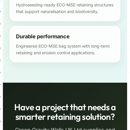
Hydroseeding-ready ECO-MSE retaining structures
that support naturalisation and biodiversity.
Durable performance
Engineered ECO-MSE bag system with long-term
retaining and erosion control applications.
Have a project that needs a
smarter retaining solution?
Green Gravity Walls UK Ltd supplies and