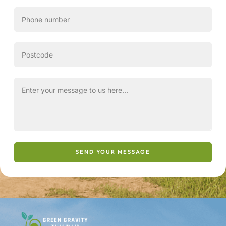
SEND YOUR MESSAGE