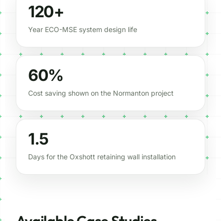
120+
Year ECO-MSE system design life
60%
Cost saving shown on the Normanton project
1.5
Days for the Oxshott retaining wall installation