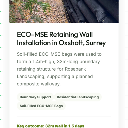
ECO-MSE Retaining Wall
Installation in Oxshott, Surrey
Soil-filled ECO-MSE bags were used to
form a 1.4m-high, 32m-long boundary
retaining structure for Rosebank
Landscaping, supporting a planned
composite walkway.
Boundary Support
Residential Landscaping
Soil-Filled ECO-MSE Bags
Key outcome: 32m wall in 1.5 days