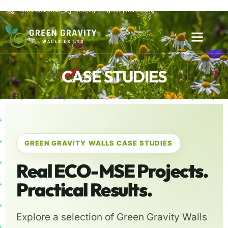
0800 654 6542
info@greengravitywalls.com
CASE STUDIES
GREEN GRAVITY WALLS CASE STUDIES
Real ECO-MSE Projects.
Practical Results.
Explore a selection of Green Gravity Walls