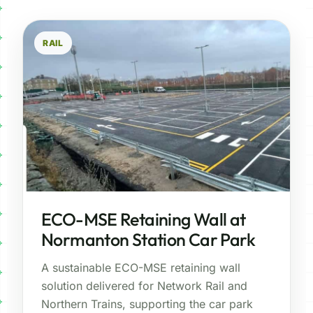
RAIL
ECO-MSE Retaining Wall at
Normanton Station Car Park
A sustainable ECO-MSE retaining wall
solution delivered for Network Rail and
Northern Trains, supporting the car park