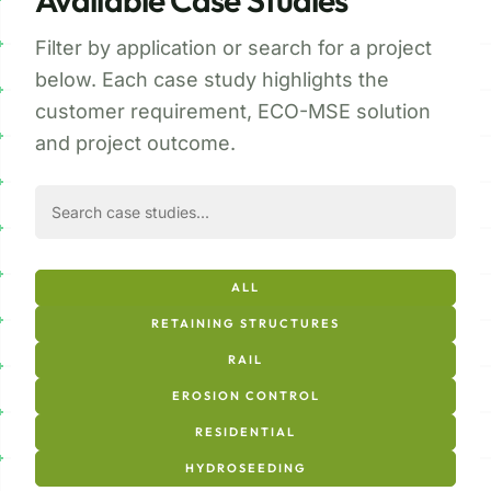
Available Case Studies
Filter by application or search for a project
below. Each case study highlights the
customer requirement, ECO-MSE solution
and project outcome.
ALL
RETAINING STRUCTURES
RAIL
EROSION CONTROL
RESIDENTIAL
HYDROSEEDING