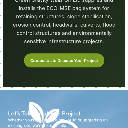
installs the ECO-MSE bag system for
retaining structures, slope stabilisation,
erosion control, headwalls, culverts, flood
control structures and environmentally
sensitive infrastructure projects.
Contact Us to Discuss Your Project
Let’s Talk About Your Project
Whether you’re planning a new build or upgrading an
existing site, we’re here to help.