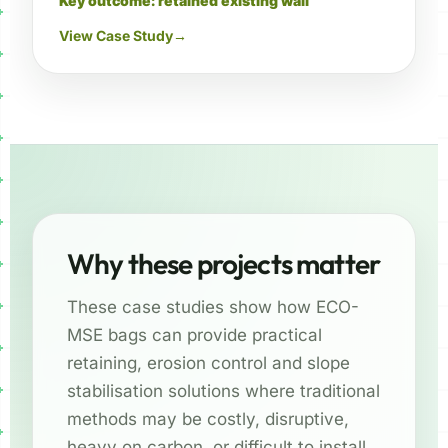
Key outcome: retained existing wall
View Case Study
→
Why these projects matter
These case studies show how ECO-
MSE bags can provide practical
retaining, erosion control and slope
stabilisation solutions where traditional
methods may be costly, disruptive,
heavy on carbon, or difficult to install