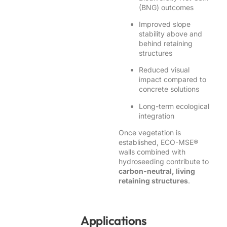
(BNG) outcomes
Improved slope
stability above and
behind retaining
structures
Reduced visual
impact compared to
concrete solutions
Long-term ecological
integration
Once vegetation is
established, ECO-MSE®
walls combined with
hydroseeding contribute to
carbon-neutral, living
retaining structures
.
Applications