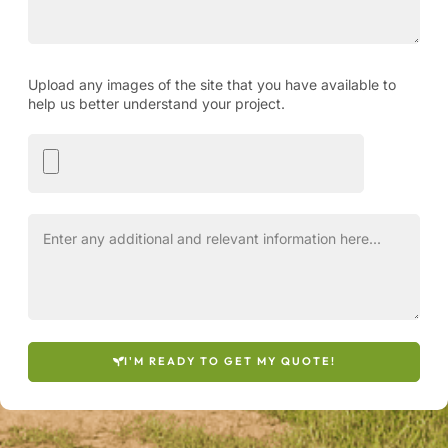
Upload any images of the site that you have available to
help us better understand your project.
I'M READY TO GET MY QUOTE!