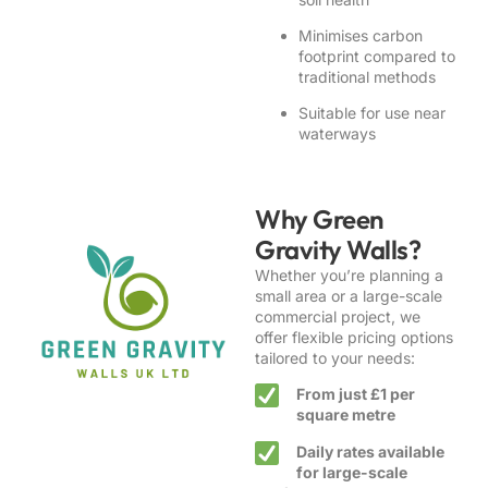
Minimises carbon
footprint compared to
traditional methods
Suitable for use near
waterways
Why Green
Gravity Walls?
Whether you’re planning a
small area or a large-scale
commercial project, we
offer flexible pricing options
tailored to your needs:
From just £1 per
square metre
Daily rates available
for large-scale