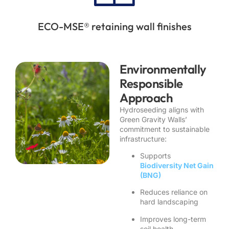
ECO-MSE® retaining wall finishes
Environmentally
Responsible
Approach
Hydroseeding aligns with
Green Gravity Walls’
commitment to sustainable
infrastructure:
Supports
Biodiversity Net Gain
(BNG)
Reduces reliance on
hard landscaping
Improves long-term
soil health