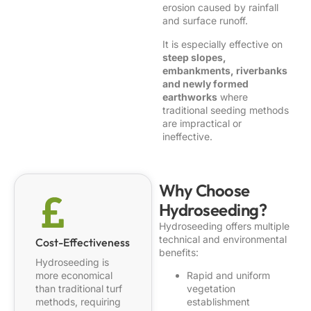
erosion caused by rainfall
and surface runoff.
It is especially effective on
steep slopes,
embankments, riverbanks
and newly formed
earthworks
where
traditional seeding methods
are impractical or
ineffective.
Why Choose
Hydroseeding?
Hydroseeding offers multiple
technical and environmental
Cost-Effectiveness
benefits:
Hydroseeding is
more economical
Rapid and uniform
than traditional turf
vegetation
methods, requiring
establishment