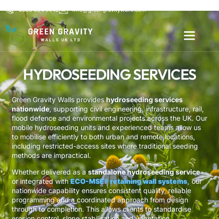
0800 654 6542
info@greengravitywalls.com
HYDROSEEDING SERVICES
Green Gravity Walls provides
hydroseeding services
nationwide
, supporting civil engineering, infrastructure, rail,
flood defence and environmental projects across the UK. Our
mobile hydroseeding units and experienced teams allow us
to mobilise efficiently to both urban and remote locations,
including restricted-access sites where traditional seeding
methods are impractical.
Whether delivered as a
standalone hydroseeding service
or integrated with
ECO-MSE® retaining wall systems
,
our
nationwide capability ensures consistent quality, reliable
programming and a coordinated approach from design
through to completion. This allows clients to standardise
erosion control, slope stabilisation and vegetation