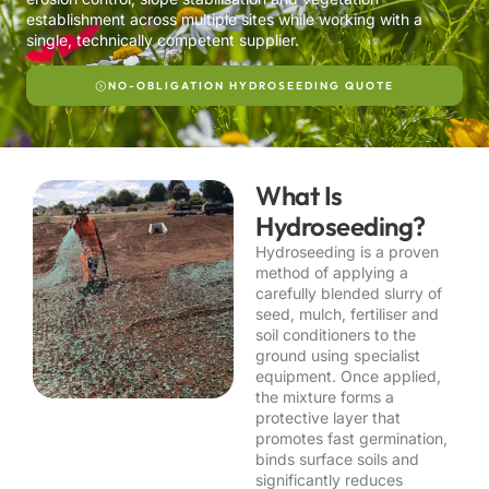
establishment across multiple sites while working with a
single, technically competent supplier.
NO-OBLIGATION HYDROSEEDING QUOTE
What Is
Hydroseeding?
Hydroseeding is a proven
method of applying a
carefully blended slurry of
seed, mulch, fertiliser and
soil conditioners to the
ground using specialist
equipment. Once applied,
the mixture forms a
protective layer that
promotes fast germination,
binds surface soils and
significantly reduces