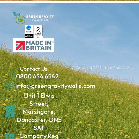
Contact Us
© Copyright 2026 Green Gravity Walls
Ltd
0800 654 6542
info@greengravitywalls.com
Unit 1 Elwis
Street,
Marshgate,
Doncaster, DN5
8AF
Company Reg