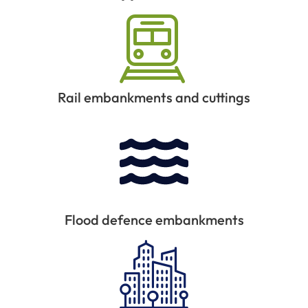
Rail embankments and cuttings
Flood defence embankments