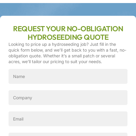
REQUEST YOUR NO-OBLIGATION
HYDROSEEDING QUOTE
Looking to price up a hydroseeding job? Just fill in the
quick form below, and we’ll get back to you with a fast, no-
obligation quote. Whether it’s a small patch or several
acres, we’ll tailor our pricing to suit your needs.