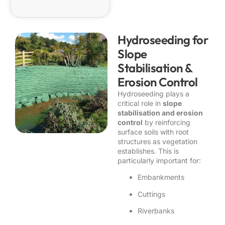
Hydroseeding for
Slope
Stabilisation &
Erosion Control
Hydroseeding plays a
critical role in
slope
stabilisation and erosion
control
by reinforcing
surface soils with root
structures as vegetation
establishes. This is
particularly important for:
Embankments
Cuttings
Riverbanks