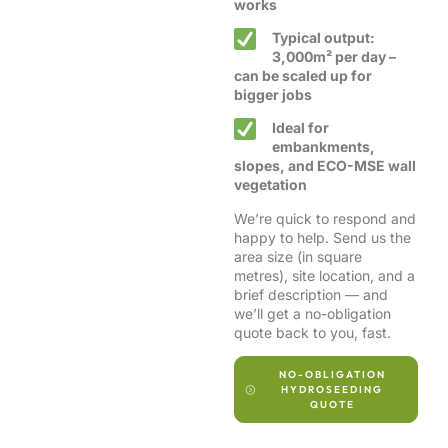
works
Typical output:
3,000m² per day –
can be scaled up for
bigger jobs
Ideal for
embankments,
slopes, and ECO-MSE wall
vegetation
We’re quick to respond and
happy to help. Send us the
area size (in square
metres), site location, and a
brief description — and
we’ll get a no-obligation
quote back to you, fast.
NO-OBLIGATION
HYDROSEEDING
QUOTE