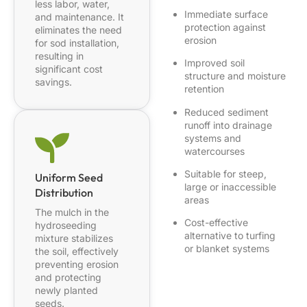
less labor, water,
Immediate surface
and maintenance. It
protection against
eliminates the need
erosion
for sod installation,
resulting in
Improved soil
significant cost
structure and moisture
savings.
retention
Reduced sediment
runoff into drainage
systems and
watercourses
Suitable for steep,
Uniform Seed
large or inaccessible
Distribution
areas
The mulch in the
Cost-effective
hydroseeding
alternative to turfing
mixture stabilizes
or blanket systems
the soil, effectively
preventing erosion
and protecting
newly planted
seeds.