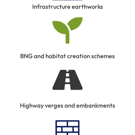
Infrastructure earthworks
BNG and habitat creation schemes
Highway verges and embankments