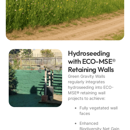
Hydroseeding
with ECO-MSE®
Retaining Walls
Green Gravity Walls
regularly integrates
hydroseeding into ECO-
MSE® retaining wall
projects to achieve:
Fully vegetated wall
faces
Enhanced
Biodiversity Net Gain