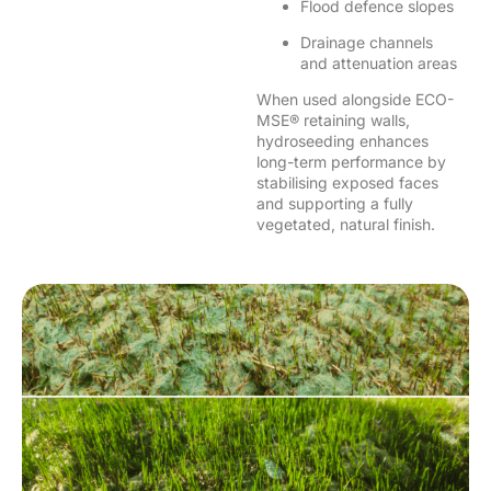
Flood defence slopes
Drainage channels
and attenuation areas
When used alongside ECO-
MSE® retaining walls,
hydroseeding enhances
long-term performance by
stabilising exposed faces
and supporting a fully
vegetated, natural finish.