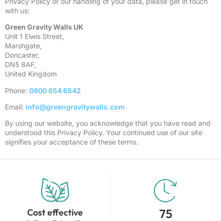
Privacy Policy or our handling of your data, please get in touch
with us:
Green Gravity Walls UK
Unit 1 Elwis Street,
Marshgate,
Doncaster,
DN5 8AF,
United Kingdom
Phone:
0800 654 6542
Email:
info@greengravitywalls.com
By using our website, you acknowledge that you have read and
understood this Privacy Policy. Your continued use of our site
signifies your acceptance of these terms.
75
Cost effective