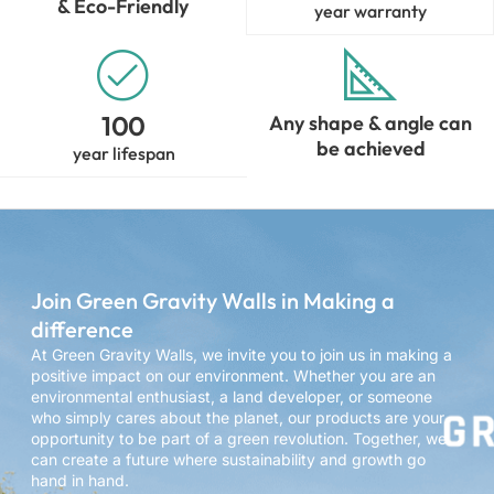
& Eco-Friendly
year warranty
100
Any shape & angle can
be achieved
year lifespan
Join Green Gravity Walls in Making a
difference
At Green Gravity Walls, we invite you to join us in making a
positive impact on our environment. Whether you are an
environmental enthusiast, a land developer, or someone
who simply cares about the planet, our products are your
opportunity to be part of a green revolution. Together, we
can create a future where sustainability and growth go
hand in hand.