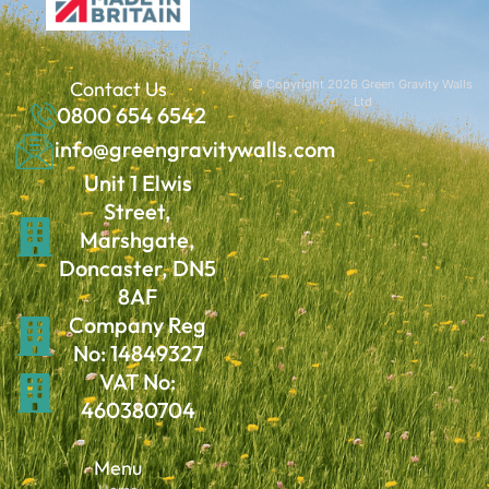
Contact Us
© Copyright 2026 Green Gravity Walls
Ltd
0800 654 6542
info@greengravitywalls.com
Unit 1 Elwis
Street,
Marshgate,
Doncaster, DN5
8AF
Company Reg
No: 14849327
VAT No:
460380704
Menu