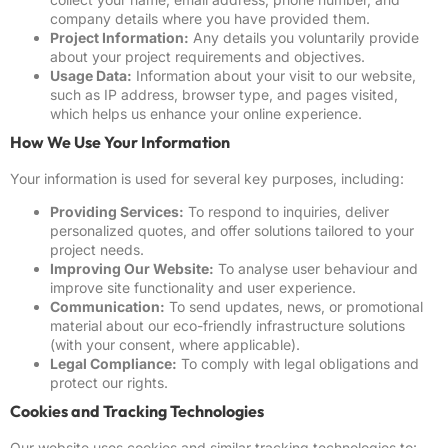
company details where you have provided them.
Project Information:
Any details you voluntarily provide
about your project requirements and objectives.
Usage Data:
Information about your visit to our website,
such as IP address, browser type, and pages visited,
which helps us enhance your online experience.
How We Use Your Information
Your information is used for several key purposes, including:
Providing Services:
To respond to inquiries, deliver
personalized quotes, and offer solutions tailored to your
project needs.
Improving Our Website:
To analyse user behaviour and
improve site functionality and user experience.
Communication:
To send updates, news, or promotional
material about our eco-friendly infrastructure solutions
(with your consent, where applicable).
Legal Compliance:
To comply with legal obligations and
protect our rights.
Cookies and Tracking Technologies
Our website uses cookies and similar tracking technologies to: