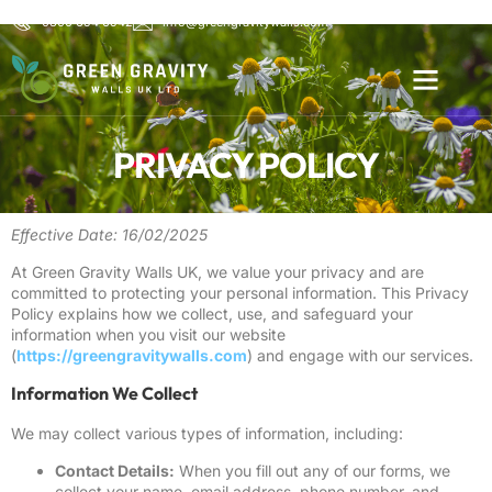
0800 654 6542
info@greengravitywalls.com
PRIVACY POLICY
Effective Date: 16/02/2025
At Green Gravity Walls UK, we value your privacy and are
committed to protecting your personal information. This Privacy
Policy explains how we collect, use, and safeguard your
information when you visit our website
(
https://greengravitywalls.com
) and engage with our services.
Information We Collect
We may collect various types of information, including:
Contact Details:
When you fill out any of our forms, we
collect your name, email address, phone number, and