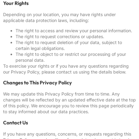
Your Rights
Depending on your location, you may have rights under
applicable data protection laws, including:
The right to access and review your personal information.
The right to request corrections or updates.
The right to request deletion of your data, subject to
certain legal obligations.
The right to object to or restrict our processing of your
personal data.
To exercise your rights or if you have any questions regarding
our Privacy Policy, please contact us using the details below.
Changes to This Privacy Policy
We may update this Privacy Policy from time to time. Any
changes will be reflected by an updated effective date at the top
of this policy. We encourage you to review this page periodically
to stay informed about our data practices.
Contact Us
If you have any questions, concerns, or requests regarding this