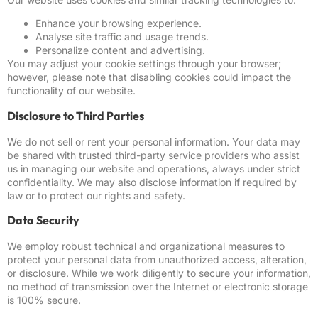
Enhance your browsing experience.
Analyse site traffic and usage trends.
Personalize content and advertising.
You may adjust your cookie settings through your browser;
however, please note that disabling cookies could impact the
functionality of our website.
Disclosure to Third Parties
We do not sell or rent your personal information. Your data may
be shared with trusted third-party service providers who assist
us in managing our website and operations, always under strict
confidentiality. We may also disclose information if required by
law or to protect our rights and safety.
Data Security
We employ robust technical and organizational measures to
protect your personal data from unauthorized access, alteration,
or disclosure. While we work diligently to secure your information,
no method of transmission over the Internet or electronic storage
is 100% secure.