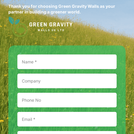
Thank you for choosing Green Gravity Walls as your
partner in building a greener world.